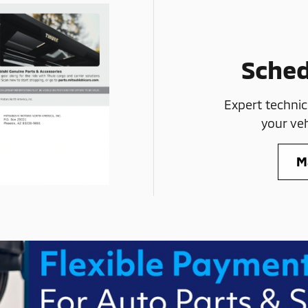
Sched
Expert technic
your veh
M