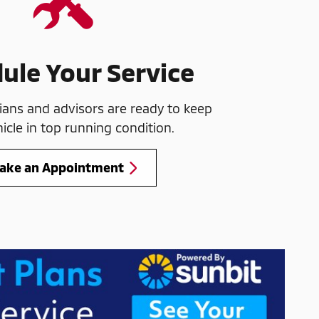
ule Your Service
ians and advisors are ready to keep
icle in top running condition.
ake an Appointment