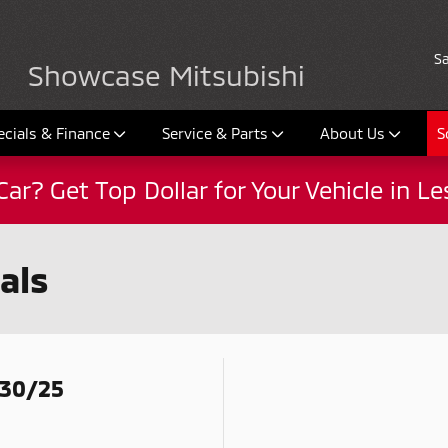
Sa
Showcase Mitsubishi
ecials & Finance
Service & Parts
About Us
S
Car? Get Top Dollar for Your Vehicle in L
als
/30/25