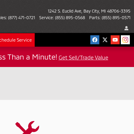
1242 S. Euclid Ave
Bay City
,
MI
48706-3395
les
:
(877) 471-0721
Service
:
(855) 895-0568
Parts
:
(855) 895-0571
chedule Service
ess Than a Minute!
Get Sell/Trade Value