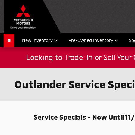
Skip to main content
New Inventory
Pre-Owned Inventory
Sp
Home
Looking to Trade-In or Sell Your 
Outlander Service Speci
Service Specials - Now Until 11