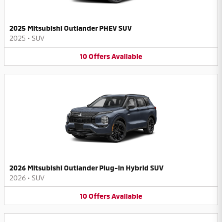
2025 Mitsubishi Outlander PHEV SUV
2025
•
SUV
10
Offers
Available
2026 Mitsubishi Outlander Plug-In Hybrid SUV
2026
•
SUV
10
Offers
Available