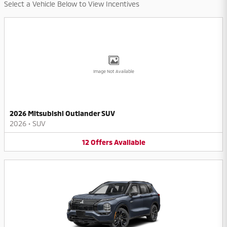
Select a Vehicle Below to View Incentives
Image Not Available
2026 Mitsubishi Outlander SUV
2026
•
SUV
12
Offers
Available