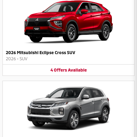
2026 Mitsubishi Eclipse Cross SUV
2026
•
SUV
4
Offers
Available