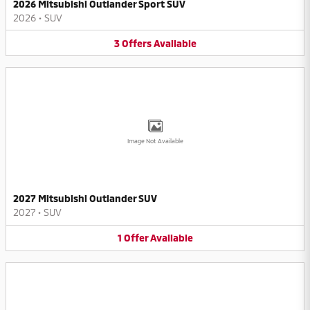
2026 Mitsubishi Outlander Sport SUV
2026
•
SUV
3
Offers
Available
Image Not Available
2027 Mitsubishi Outlander SUV
2027
•
SUV
1
Offer
Available