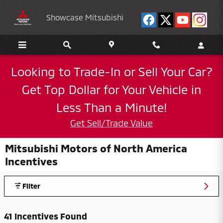
Skip to main content
Showcase Mitsubishi
Looking to Trade-In or Sell Your Car?
Get Top Dollar for Your Vehicle in
Less Than a Minute!
Get Sell/Trade Value
Mitsubishi Motors of North America
Incentives
Filter
41 Incentives Found