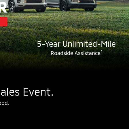
5-Year Unlimited-Mile
1
Roadside Assistance
ales Event.
ood.