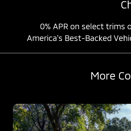
C
0% APR
on select trims o
America's Best-Backed Vehi
More Co