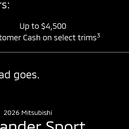
s:
Up to
$4,500
3
tomer Cash on select trims
ad goes.
2026 Mitsubishi
lander Sport