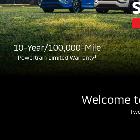
10-Year/100,000-Mile
1
Powertrain Limited Warranty
Welcome to
Two