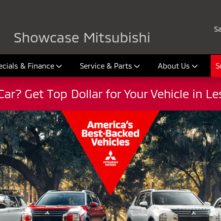
026
Sa
Showcase Mitsubishi
ecials & Finance
Service & Parts
About Us
S
Car? Get Top Dollar for Your Vehicle in L