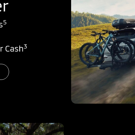
er
5
s
3
r Cash