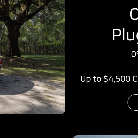
O
Plu
0
Up to $4,500 C