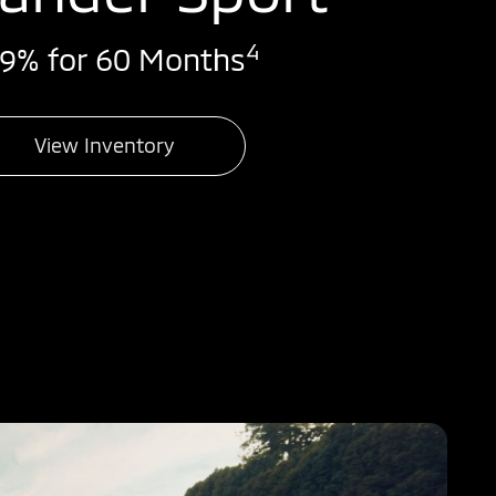
4
99% for 60 Months
View Inventory