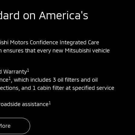
ard on America's
ishi Motors Confidence Integrated Care
ensures that every new Mitsubishi vehicle
1
d Warranty
1
ance
, which includes 3 oil filters and oil
ections, and 1 cabin filter at specified service
1
oadside assistance
More