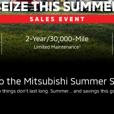
2-Year/30,000-Mile
1
Limited Maintenance
 the Mitsubishi Summer S
 things don't last long. Summer... and savings this g