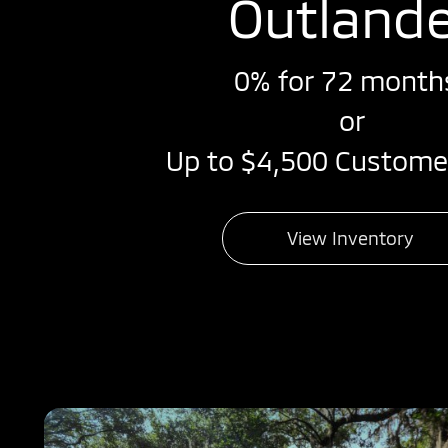
Outland
0% for 72 month
or
Up to $4,500 Custome
View Inventory