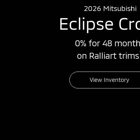
2026 Mitsubishi
Eclipse Cr
0% for 48 mont
on Ralliart trims
View Inventory