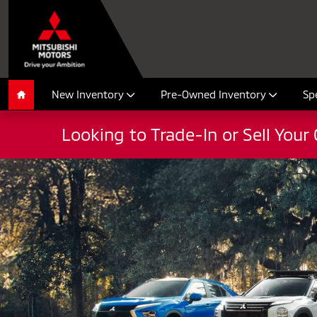
Mitsubishi Summer Sales Event 2
Skip to main content
New Inventory
Pre-Owned Inventory
Sp
Home
Looking to Trade-In or Sell Your 