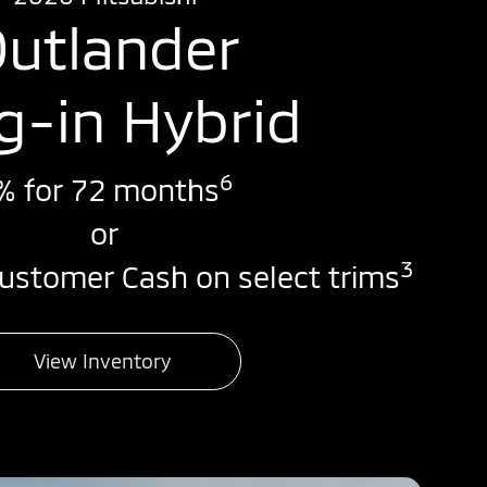
utlander
g-in Hybrid
6
% for 72 months
or
3
ustomer Cash on select trims
View Inventory