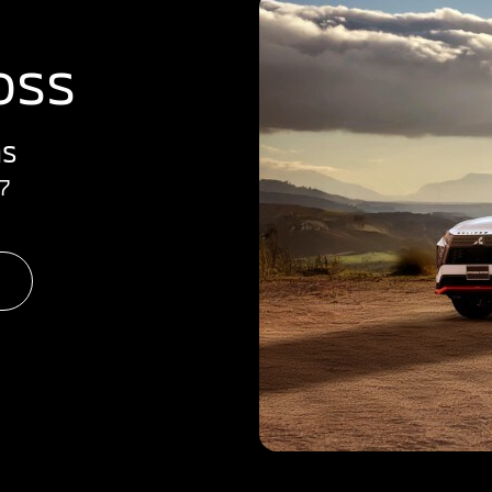
oss
hs
7