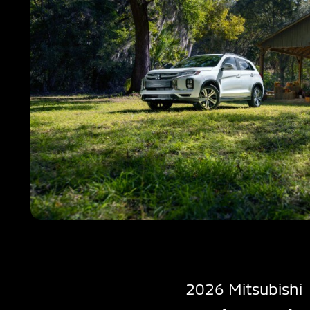
2026 Mitsubishi