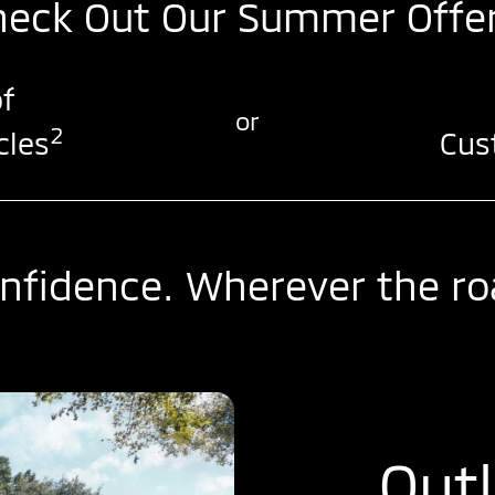
heck Out Our Summer Offer
f
or
2
cles
Cus
nfidence. Wherever the ro
Out