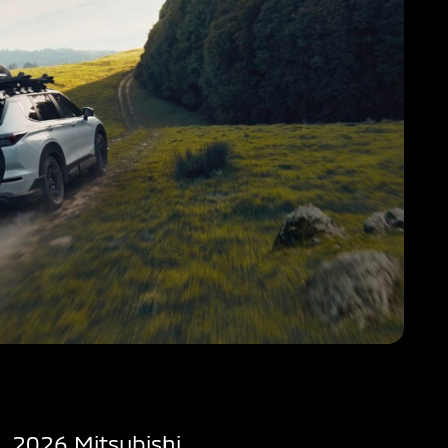
2026 Mitsubishi