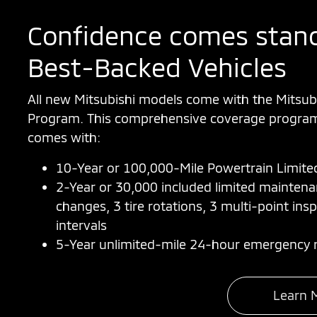
Confidence comes stand
Best-Backed Vehicles
All new Mitsubishi models come with the Mitsub
Program. This comprehensive coverage program 
comes with:
10-Year or 100,000-Mile Powertrain Limite
2-Year or 30,000 included limited mainten
changes, 3 tire rotations, 3 multi-point insp
intervals
5-Year unlimited-mile 24-hour emergency r
Learn 