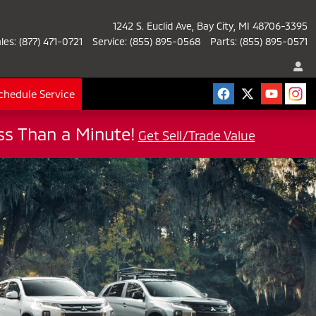
1242 S. Euclid Ave
Bay City
,
MI
48706-3395
les
:
(877) 471-0721
Service
:
(855) 895-0568
Parts
:
(855) 895-0571
chedule Service
ess Than a Minute!
Get Sell/Trade Value