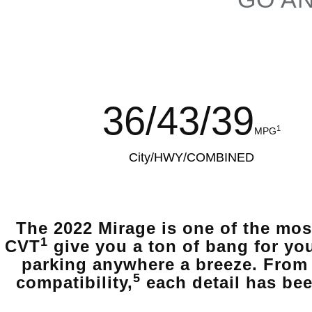
36/43/39
1
MPG
City/HWY/COMBINED
The 2022 Mirage is one of the mos
1
CVT
give you a ton of bang for yo
parking anywhere a breeze. From 
5
compatibility,
each detail has bee