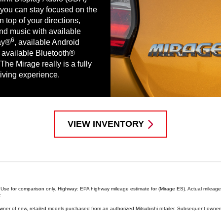
you can stay focused on the
 top of your directions,
d music with available
6
ay®
, available Android
available Bluetooth®
The Mirage really is a fully
iving experience.
VIEW INVENTORY
ns. Use for comparison only. Highway: EPA highway mileage estimate for (Mirage ES). Actual milea
.
 owner of new, retailed models purchased from an authorized Mitsubishi retailer. Subsequent owners