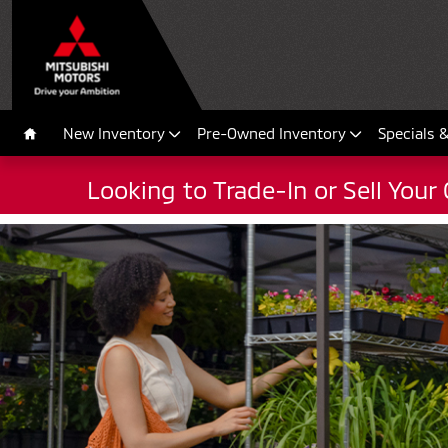
2022 Mirage
Skip to main content
New Inventory
Pre-Owned Inventory
Specials 
Home
Looking to Trade-In or Sell Your 