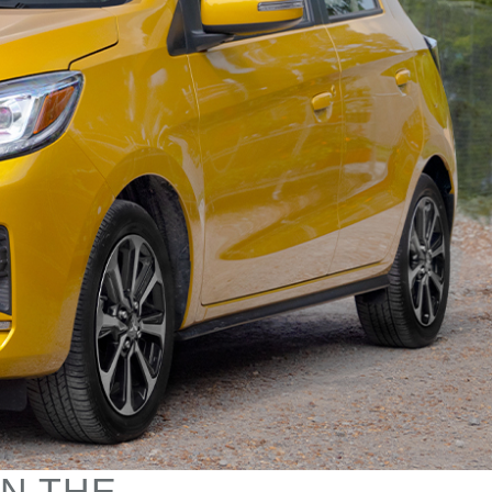
IN THE