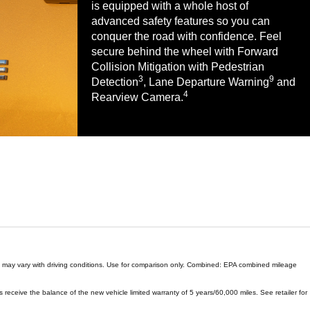
is equipped with a whole host of
advanced safety features so you can
conquer the road with confidence. Feel
secure behind the wheel with Forward
Collision Mitigation with Pedestrian
3
9
Detection
, Lane Departure Warning
and
4
Rearview Camera.
ge may vary with driving conditions. Use for comparison only. Combined: EPA combined mileage
 receive the balance of the new vehicle limited warranty of 5 years/60,000 miles. See retailer for