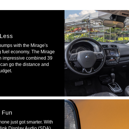
 Less
 pumps with the Mirage's
g fuel economy. The Mirage
n impressive combined 39
can go the distance and
udget.
r Fun
one just got smarter. With
ink Display Audio (SDA)