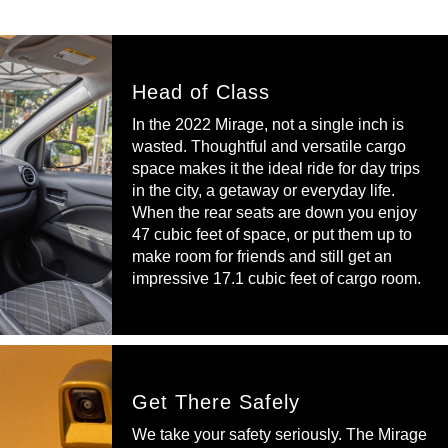
Head of Class
In the 2022 Mirage, not a single inch is
wasted. Thoughtful and versatile cargo
space makes it the ideal ride for day trips
in the city, a getaway or everyday life.
When the rear seats are down you enjoy
47 cubic feet of space, or put them up to
make room for friends and still get an
impressive 17.1 cubic feet of cargo room.
Get There Safely
We take your safety seriously. The Mirage