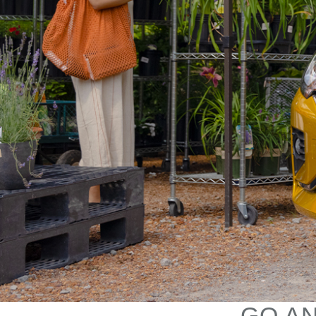
GO AN