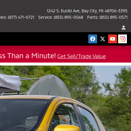
1242 S. Euclid Ave
Bay City
,
MI
48706-3395
les
:
(877) 471-0721
Service
:
(855) 895-0568
Parts
:
(855) 895-0571
ess Than a Minute!
Get Sell/Trade Value