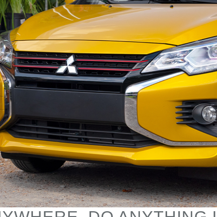
YWHERE, DO ANYTHING 