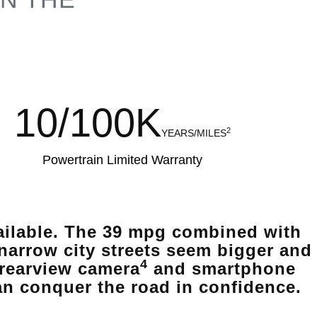
10/100K
2
YEARS/MILES
Powertrain Limited Warranty
vailable. The 39 mpg combined with
narrow city streets seem bigger and
4
 rearview camera
and smartphone
an conquer the road in confidence.