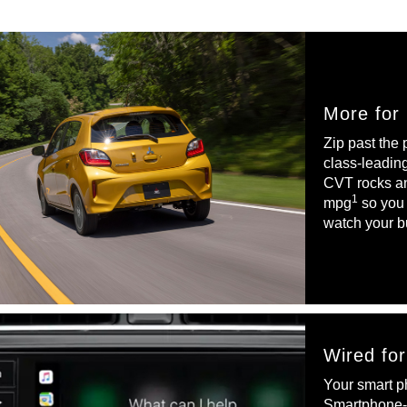
More for
Zip past the
class-leadin
CVT rocks a
1
mpg
so you 
watch your b
Wired fo
Your smart ph
Smartphone-l