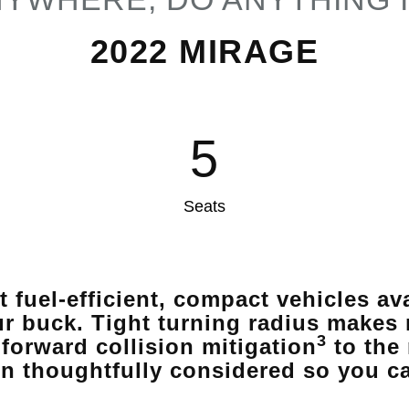
2022 MIRAGE
5
Seats
t fuel-efficient, compact vehicles a
ur buck. Tight turning radius makes 
3
forward collision mitigation
to the
n thoughtfully considered so you c