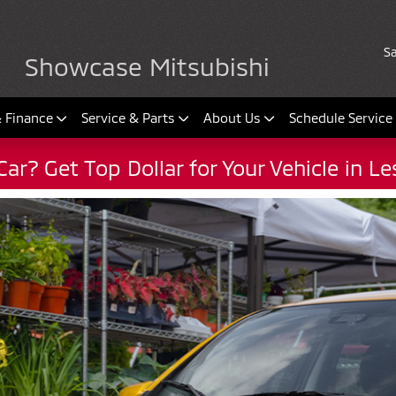
Sa
Showcase Mitsubishi
& Finance
Service & Parts
About Us
Schedule Service
Car? Get Top Dollar for Your Vehicle in L