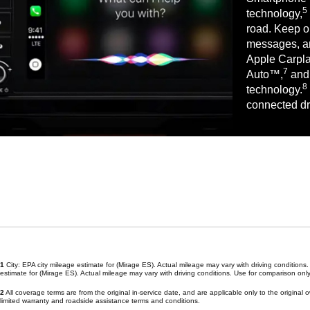
5
technology,
road. Keep on
messages, an
Apple Carpl
7
Auto™,
and 
8
technology.
connected dr
1
City: EPA city mileage estimate for (Mirage ES). Actual mileage may vary with driving conditio
estimate for (Mirage ES). Actual mileage may vary with driving conditions. Use for comparison only
2
All coverage terms are from the original in-service date, and are applicable only to the original
limited warranty and roadside assistance terms and conditions.