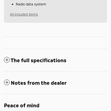
Radio data system
All included items
The full specifications
Notes from the dealer
Peace of mind