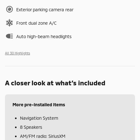
Exterior parking camera rear
Front dual zone A/C
Auto high-beam headlights
All 30 Highlights
A closer look at what’s included
More pre-installed items
Navigation System
8 Speakers
AM/FM radio: SiriusXM