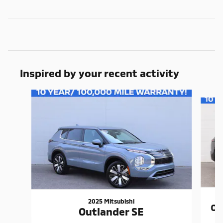
Inspired by your recent activity
Slide 1 of 7
2025 Mitsubishi
Ou
Outlander SE