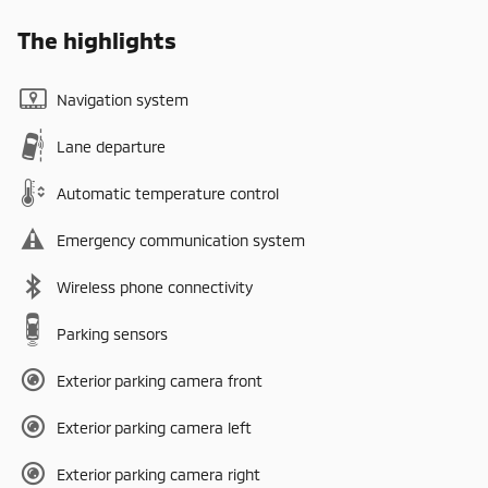
The highlights
Navigation system
Lane departure
Automatic temperature control
Emergency communication system
Wireless phone connectivity
Parking sensors
Exterior parking camera front
Exterior parking camera left
Exterior parking camera right