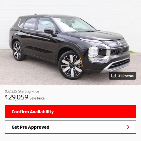
31 Photos
$32,225
Starting Price
29,059
$
Sale Price
Confirm Availability
Get Pre Approved