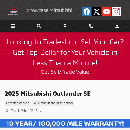
Skip to main content
Showcase Mitsubishi
Looking to Trade-In or Sell Your Car?
Get Top Dollar for Your Vehicle in
Less Than a Minute!
Get Sell/Trade Value
2025 Mitsubishi Outlander SE
Certified vehicle
20 views in the past 7 days
Track Price
Save