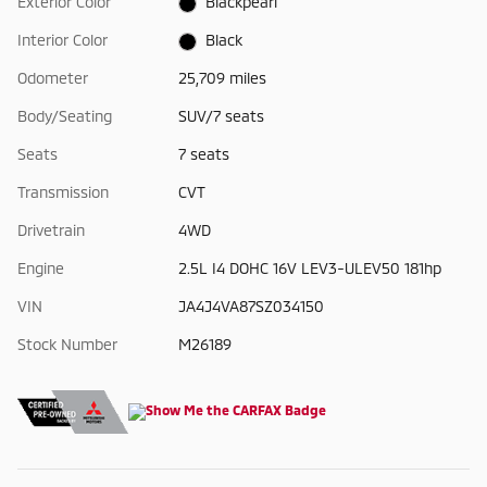
Exterior Color
Blackpearl
Interior Color
Black
Odometer
25,709 miles
Body/Seating
SUV/7 seats
Seats
7 seats
Transmission
CVT
Drivetrain
4WD
Engine
2.5L I4 DOHC 16V LEV3-ULEV50 181hp
VIN
JA4J4VA87SZ034150
Stock Number
M26189