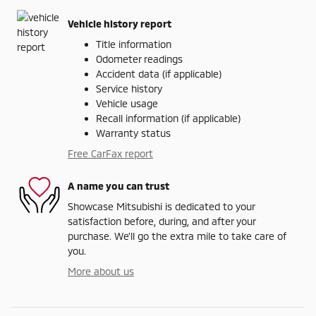
Vehicle history report
Title information
Odometer readings
Accident data (if applicable)
Service history
Vehicle usage
Recall information (if applicable)
Warranty status
Free CarFax report
A name you can trust
Showcase Mitsubishi is dedicated to your
satisfaction before, during, and after your
purchase. We'll go the extra mile to take care of
you.
More about us