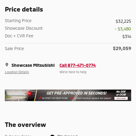
Price details
Starting Price
$32,225
Showcase Discount
- $3,480
Doc + CVR Fee
$314
$29,059
Sale Price
Showcase Mitsubishi
Call 877-471-0774
Location Details
We’re here to help
The overview