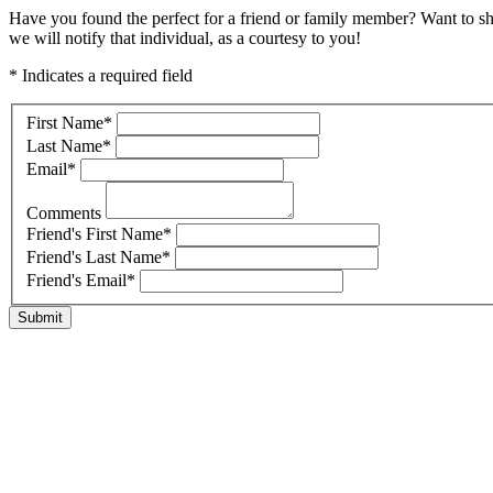
Have you found the perfect for a friend or family member? Want to s
we will notify that individual, as a courtesy to you!
* Indicates a required field
First Name
*
Last Name
*
Email
*
Comments
Friend's First Name
*
Friend's Last Name
*
Friend's Email
*
Submit